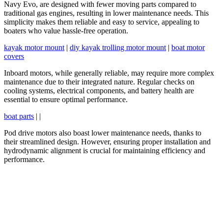
Navy Evo, are designed with fewer moving parts compared to
traditional gas engines, resulting in lower maintenance needs. This
simplicity makes them reliable and easy to service, appealing to
boaters who value hassle-free operation.
kayak motor mount
|
diy kayak trolling motor mount
|
boat motor
covers
Inboard motors, while generally reliable, may require more complex
maintenance due to their integrated nature. Regular checks on
cooling systems, electrical components, and battery health are
essential to ensure optimal performance.
boat parts
| |
Pod drive motors also boast lower maintenance needs, thanks to
their streamlined design. However, ensuring proper installation and
hydrodynamic alignment is crucial for maintaining efficiency and
performance.