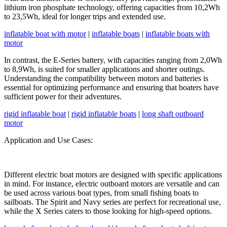
lithium iron phosphate technology, offering capacities from 10,2Wh
to 23,5Wh, ideal for longer trips and extended use.
inflatable boat with motor
|
inflatable boats
|
inflatable boats with
motor
In contrast, the E-Series battery, with capacities ranging from 2,0Wh
to 8,9Wh, is suited for smaller applications and shorter outings.
Understanding the compatibility between motors and batteries is
essential for optimizing performance and ensuring that boaters have
sufficient power for their adventures.
rigid inflatable boat
|
rigid inflatable boats
|
long shaft outboard
motor
Application and Use Cases:
Different electric boat motors are designed with specific applications
in mind. For instance, electric outboard motors are versatile and can
be used across various boat types, from small fishing boats to
sailboats. The Spirit and Navy series are perfect for recreational use,
while the X Series caters to those looking for high-speed options.