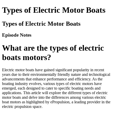
Types of Electric Motor Boats
Types of Electric Motor Boats
Episode Notes
What are the types of electric
boats motors?
Electric motor boats have gained significant popularity in recent
years due to their environmentally friendly nature and technological
advancements that enhance performance and efficiency. As the
boating industry evolves, various types of electric motors have
emerged, each designed to cater to specific boating needs and
applications. This article will explore the different types of electric
motor boats and delve into the differences among various electric
boat motors as highlighted by ePropulsion, a leading provider in the
electric propulsion space.