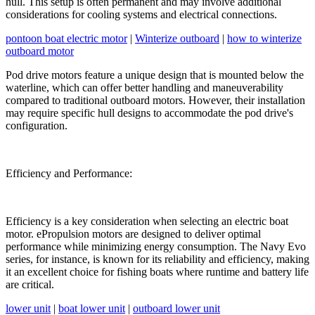
hull. This setup is often permanent and may involve additional
considerations for cooling systems and electrical connections.
pontoon boat electric motor
|
Winterize outboard
|
how to winterize
outboard motor
Pod drive motors feature a unique design that is mounted below the
waterline, which can offer better handling and maneuverability
compared to traditional outboard motors. However, their installation
may require specific hull designs to accommodate the pod drive's
configuration.
Efficiency and Performance:
Efficiency is a key consideration when selecting an electric boat
motor. ePropulsion motors are designed to deliver optimal
performance while minimizing energy consumption. The Navy Evo
series, for instance, is known for its reliability and efficiency, making
it an excellent choice for fishing boats where runtime and battery life
are critical.
lower unit
|
boat lower unit
|
outboard lower unit