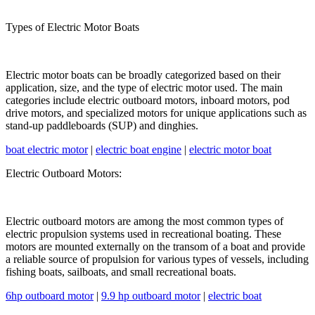
Types of Electric Motor Boats
Electric motor boats can be broadly categorized based on their
application, size, and the type of electric motor used. The main
categories include electric outboard motors, inboard motors, pod
drive motors, and specialized motors for unique applications such as
stand-up paddleboards (SUP) and dinghies.
boat electric motor
|
electric boat engine
|
electric motor boat
Electric Outboard Motors:
Electric outboard motors are among the most common types of
electric propulsion systems used in recreational boating. These
motors are mounted externally on the transom of a boat and provide
a reliable source of propulsion for various types of vessels, including
fishing boats, sailboats, and small recreational boats.
6hp outboard motor
|
9.9 hp outboard motor
|
electric boat