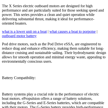
The X Series electric outboard motors are designed for high
performance and are particularly suited for those seeking speed and
power. This series provides a clean and quiet operation while
delivering substantial thrust, making it ideal for performance-
oriented boaters.
what is a lower unit on a boat
|
what causes a boat to porpoise
|
outboard motor battery
Pod drive motors, such as the Pod Drive eSSA, are engineered to
reduce drag and enhance efficiency, making them suitable for long-
distance cruising and sustainable sailing. Their hydrodynamic design
allows for smooth operation and minimal energy waste, appealing to
environmentally conscious users.
Battery Compatibility:
Battery systems play a crucial role in the performance of electric
boat motors. ePropulsion offers a range of battery solutions,
including the G-Series and E-Series batteries, which are compatible
with their motors. The G-Series battery provides high-performance