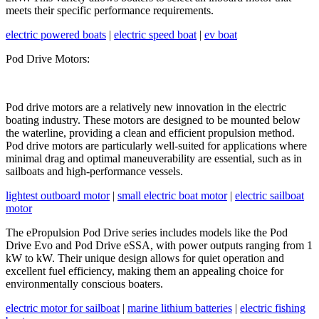
meets their specific performance requirements.
electric powered boats
|
electric speed boat
|
ev boat
Pod Drive Motors:
Pod drive motors are a relatively new innovation in the electric
boating industry. These motors are designed to be mounted below
the waterline, providing a clean and efficient propulsion method.
Pod drive motors are particularly well-suited for applications where
minimal drag and optimal maneuverability are essential, such as in
sailboats and high-performance vessels.
lightest outboard motor
|
small electric boat motor
|
electric sailboat
motor
The ePropulsion Pod Drive series includes models like the Pod
Drive Evo and Pod Drive eSSA, with power outputs ranging from 1
kW to kW. Their unique design allows for quiet operation and
excellent fuel efficiency, making them an appealing choice for
environmentally conscious boaters.
electric motor for sailboat
|
marine lithium batteries
|
electric fishing