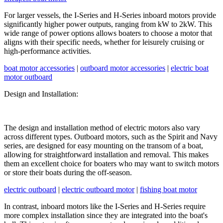
For larger vessels, the I-Series and H-Series inboard motors provide
significantly higher power outputs, ranging from kW to 2kW. This
wide range of power options allows boaters to choose a motor that
aligns with their specific needs, whether for leisurely cruising or
high-performance activities.
boat motor accessories
|
outboard motor accessories
|
electric boat
motor outboard
Design and Installation:
The design and installation method of electric motors also vary
across different types. Outboard motors, such as the Spirit and Navy
series, are designed for easy mounting on the transom of a boat,
allowing for straightforward installation and removal. This makes
them an excellent choice for boaters who may want to switch motors
or store their boats during the off-season.
electric outboard
|
electric outboard motor
|
fishing boat motor
In contrast, inboard motors like the I-Series and H-Series require
more complex installation since they are integrated into the boat's