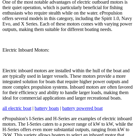
One of the most notable advantages of electric outboard motors is
their quiet operation, which is particularly beneficial for fishing
enthusiasts who require stealth while on the water. ePropulsion
offers several models in this category, including the Spirit 1.0, Navy
Evo, and X Series. Each of these motors comes with varying power
outputs, making them suitable for different boating needs.
Electric Inboard Motors:
Electric inboard motors are installed within the hull of the boat and
are typically used in larger vessels. These motors provide a more
integrated solution for boats that require higher power outputs and
more complex propulsion systems. Inboard motors are often favored
for their efficiency and ability to handle larger loads, making them
ideal for commercial applications and larger recreational boats.
all electric boat
|
battery boats
|
battery powered boat
ePropulsion's I-Series and H-Series are examples of electric inboard
motors. The I-Series caters to a power range of kW to kW, while the
H-Series offers even more substantial outputs, ranging from kW to
2kW. This variety allows boaters to select an inboard motor that