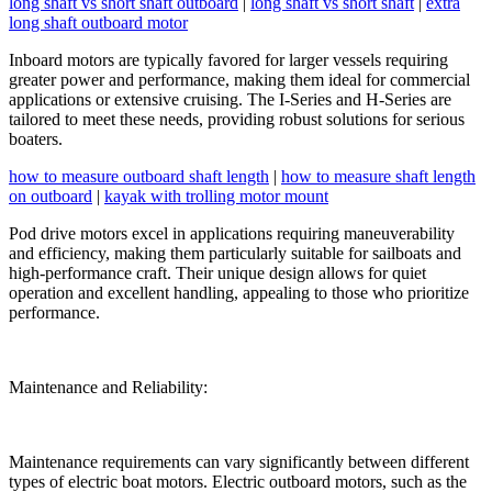
long shaft vs short shaft outboard
|
long shaft vs short shaft
|
extra
long shaft outboard motor
Inboard motors are typically favored for larger vessels requiring
greater power and performance, making them ideal for commercial
applications or extensive cruising. The I-Series and H-Series are
tailored to meet these needs, providing robust solutions for serious
boaters.
how to measure outboard shaft length
|
how to measure shaft length
on outboard
|
kayak with trolling motor mount
Pod drive motors excel in applications requiring maneuverability
and efficiency, making them particularly suitable for sailboats and
high-performance craft. Their unique design allows for quiet
operation and excellent handling, appealing to those who prioritize
performance.
Maintenance and Reliability:
Maintenance requirements can vary significantly between different
types of electric boat motors. Electric outboard motors, such as the