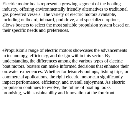
Electric motor boats represent a growing segment of the boating
industry, offering environmentally friendly alternatives to traditional
gas-powered vessels. The variety of electric motors available,
including outboard, inboard, pod drive, and specialized options,
allows boaters to select the most suitable propulsion system based on
their specific needs and preferences.
ePropulsion's range of electric motors showcases the advancements
in technology, efficiency, and design within this sector. By
understanding the differences among the various types of electric
boat motors, boaters can make informed decisions that enhance their
on-water experiences. Whether for leisurely outings, fishing trips, or
commercial applications, the right electric motor can significantly
impact performance, efficiency, and overall enjoyment. As electric
propulsion continues to evolve, the future of boating looks
promising, with sustainability and innovation at the forefront.