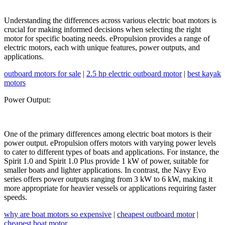
Understanding the differences across various electric boat motors is
crucial for making informed decisions when selecting the right
motor for specific boating needs. ePropulsion provides a range of
electric motors, each with unique features, power outputs, and
applications.
outboard motors for sale
|
2.5 hp electric outboard motor
|
best kayak
motors
Power Output:
One of the primary differences among electric boat motors is their
power output. ePropulsion offers motors with varying power levels
to cater to different types of boats and applications. For instance, the
Spirit 1.0 and Spirit 1.0 Plus provide 1 kW of power, suitable for
smaller boats and lighter applications. In contrast, the Navy Evo
series offers power outputs ranging from 3 kW to 6 kW, making it
more appropriate for heavier vessels or applications requiring faster
speeds.
why are boat motors so expensive
|
cheapest outboard motor
|
cheapest boat motor