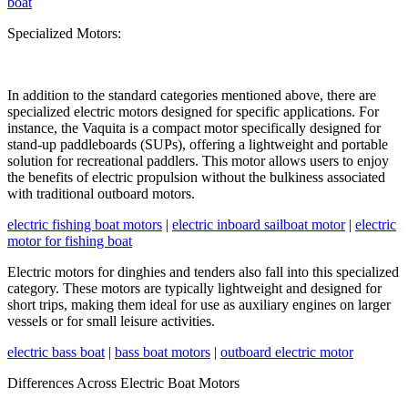
boat
Specialized Motors:
In addition to the standard categories mentioned above, there are
specialized electric motors designed for specific applications. For
instance, the Vaquita is a compact motor specifically designed for
stand-up paddleboards (SUPs), offering a lightweight and portable
solution for recreational paddlers. This motor allows users to enjoy
the benefits of electric propulsion without the bulkiness associated
with traditional outboard motors.
electric fishing boat motors
|
electric inboard sailboat motor
|
electric
motor for fishing boat
Electric motors for dinghies and tenders also fall into this specialized
category. These motors are typically lightweight and designed for
short trips, making them ideal for use as auxiliary engines on larger
vessels or for small leisure activities.
electric bass boat
|
bass boat motors
|
outboard electric motor
Differences Across Electric Boat Motors